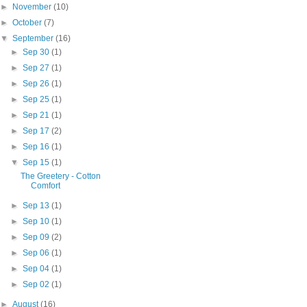
►
November
(10)
►
October
(7)
▼
September
(16)
►
Sep 30
(1)
►
Sep 27
(1)
►
Sep 26
(1)
►
Sep 25
(1)
►
Sep 21
(1)
►
Sep 17
(2)
►
Sep 16
(1)
▼
Sep 15
(1)
The Greetery - Cotton
Comfort
►
Sep 13
(1)
►
Sep 10
(1)
►
Sep 09
(2)
►
Sep 06
(1)
►
Sep 04
(1)
►
Sep 02
(1)
►
August
(16)