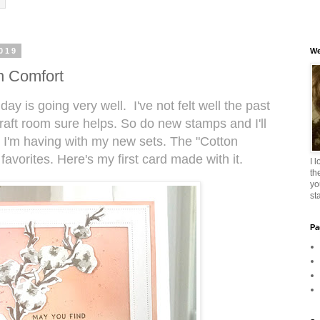
019
We
n Comfort
day is going very well. I've not felt well the past
craft room sure helps. So do new stamps and I'll
n I'm having with my new sets. The "Cotton
favorites. Here's my first card made with it.
I 
th
yo
st
Pa