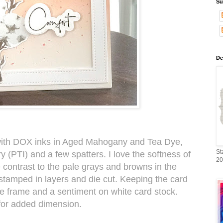
Su
De
with DOX inks in Aged Mahogany and Tea Dye,
St
y (PTI) and a few spatters. I love the softness of
20
e contrast to the pale grays and browns in the
stamped in layers and die cut. Keeping the card
ne frame and a sentiment on white card stock.
for added dimension.