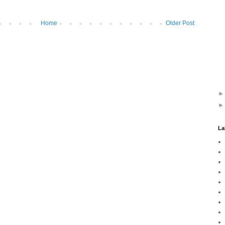
Home
Older Post
La