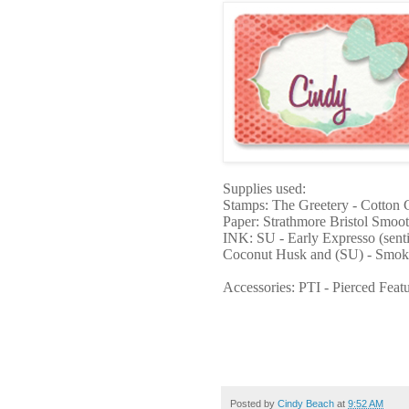
Supplies used:
Stamps: The Greetery - Cotton 
Paper: Strathmore Bristol Smoo
INK: SU - Early Expresso (sent
Coconut Husk and (SU) - Smok
Accessories: PTI - Pierced Feat
Posted by
Cindy Beach
at
9:52 AM