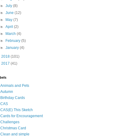
►
July
(8)
►
June
(12)
►
May
(7)
►
April
(2)
►
March
(4)
►
February
(5)
►
January
(4)
►
2018
(101)
►
2017
(41)
bels
Animals and Pets
Autumn
Birthday Cards
CAS
CAS(E) This Sketch
Cards for Encouragement
Challenges
Christmas Card
Clean and simple