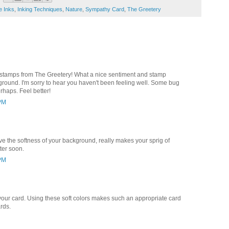
e Inks
,
Inking Techniques
,
Nature
,
Sympathy Card
,
The Greetery
r stamps from The Greetery! What a nice sentiment and stamp
ound. I'm sorry to hear you haven't been feeling well. Some bug
erhaps. Feel better!
 PM
ove the softness of your background, really makes your sprig of
ter soon.
 PM
g your card. Using these soft colors makes such an appropriate card
rds.