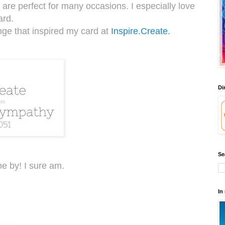
 are perfect for many occasions. I especially love
ard.
nge that inspired my card at
Inspire.Create.
Di
Se
e by! I sure am.
In