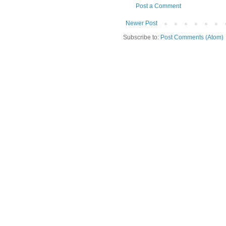
Post a Comment
Newer Post
Subscribe to:
Post Comments (Atom)