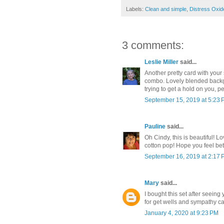
Labels:
Clean and simple
,
Distress Oxid
3 comments:
Leslie Miller
said...
Another pretty card with you
combo. Lovely blended backgr
trying to get a hold on you, p
September 15, 2019 at 5:23
Pauline
said...
Oh Cindy, this is beautiful! L
cotton pop! Hope you feel bet
September 16, 2019 at 2:17
Mary
said...
I bought this set after seein
for get wells and sympathy ca
January 4, 2020 at 9:23 PM