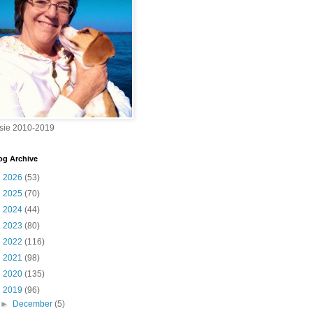
sie 2010-2019
og Archive
►
2026
(53)
►
2025
(70)
►
2024
(44)
►
2023
(80)
►
2022
(116)
►
2021
(98)
►
2020
(135)
▼
2019
(96)
►
December
(5)