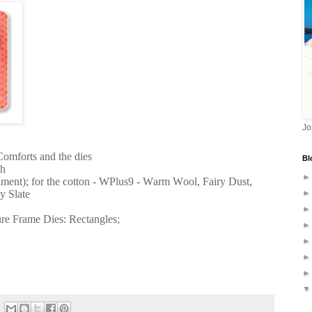
Jo
Comforts and the dies
Bl
th
iment); for the cotton - WPlus9 - Warm Wool, Fairy Dust,
y Slate
ure Frame Dies: Rectangles;