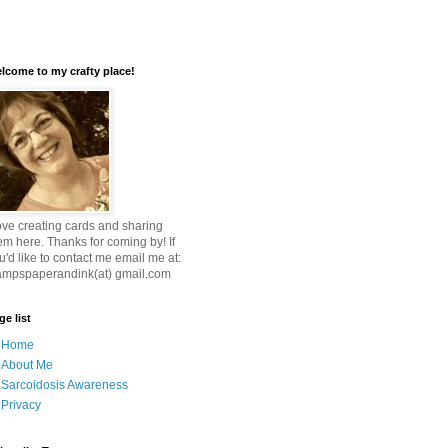
lcome to my crafty place!
love creating cards and sharing
em here. Thanks for coming by! If
u'd like to contact me email me at:
ampspaperandink(at) gmail.com
ge list
Home
About Me
Sarcoidosis Awareness
Privacy