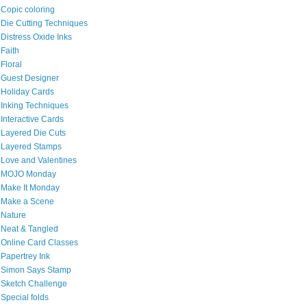
Copic coloring
Die Cutting Techniques
Distress Oxide Inks
Faith
Floral
Guest Designer
Holiday Cards
Inking Techniques
Interactive Cards
Layered Die Cuts
Layered Stamps
Love and Valentines
MOJO Monday
Make It Monday
Make a Scene
Nature
Neat & Tangled
Online Card Classes
Papertrey Ink
Simon Says Stamp
Sketch Challenge
Special folds