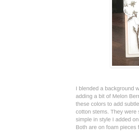
I blended a background 
adding a bit of Melon Berr
these colors to add subtl
cotton stems. They were 
simple in style I added o
Both are on foam pieces 