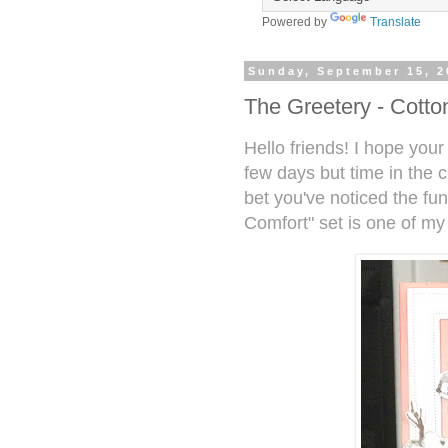
Powered by
Translate
Sunday, September 15, 2
The Greetery - Cotto
Hello friends! I hope your 
few days but time in the 
bet you've noticed the fu
Comfort" set is one of my 