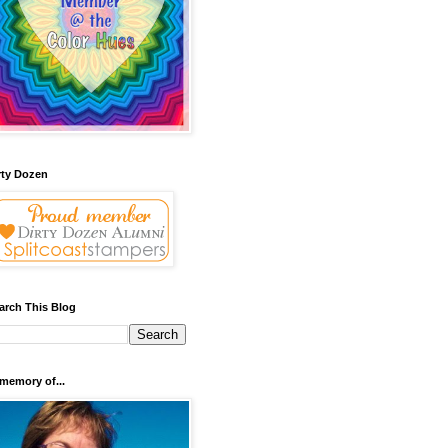
rty Dozen
arch This Blog
 memory of...