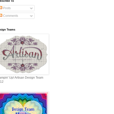
bscribe To
Posts
Comments
sign Teams
ampin' Up! Artisan Design Team
12