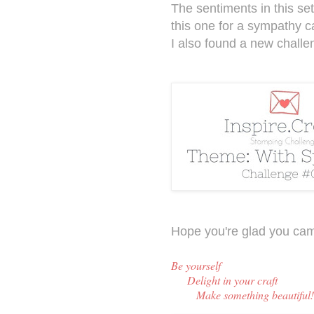
The sentiments in this set
this one for a sympathy c
I also found a new challe
Hope you're glad you cam
Be y
ourself
Delight in your craft
Make something beautiful!