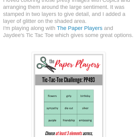
arranging them around the large sentiment. It was
stamped in two layers to give detail, and I added a
layer of glitter on the shaded area.
I'm playing along with
The Paper Players
and
Jaydee's Tic Tac Toe which gives some great options.