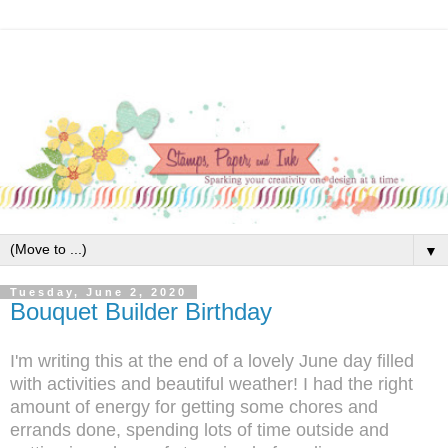
▼
Tuesday, June 2, 2020
Bouquet Builder Birthday
I'm writing this at the end of a lovely June day filled
with activities and beautiful weather! I had the right
amount of energy for getting some chores and
errands done, spending lots of time outside and