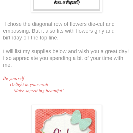
I chose the diagonal row of flowers die-cut and
embossing. But it also fits with flowers girly and
birthday on the top line.
I will list my supplies below and wish you a great day!
I so appreciate you spending a bit of your time with
me.
Be y
ourself
Delight in your craft
Make something beautiful!