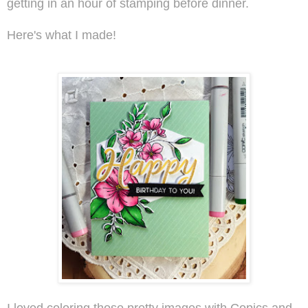
getting in an hour of stamping before dinner.
Here's what I made!
I loved coloring those pretty images with Copics and