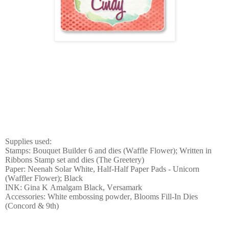
Supplies used:
Stamps: Bouquet Builder 6 and dies (Waffle Flower); Written in
Ribbons Stamp set and dies (The Greetery)
Paper: Neenah Solar White, Half-Half Paper Pads - Unicorn
(Waffler Flower); Black
INK: Gina K Amalgam Black, Versamark
Accessories: White embossing powder, Blooms Fill-In Dies
(Concord & 9th)